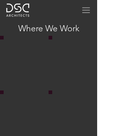
Where We Work
Amplify Wireless
Mill Building Office
Collaborative office space
Sinco Inc. office renovation
for children's software
in old Newton Mill Building
creator.
Geologica Tile Showroom
Espresso Love
Showroom for Italian porcelain tile
Steel framed hi-rise is
manufacturer
exposed to reveal a
coffee shop.