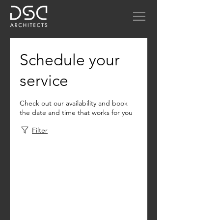
Schedule your
service
Check out our availability and book
the date and time that works for you
Filter