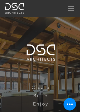
Create
Build
Enjoy